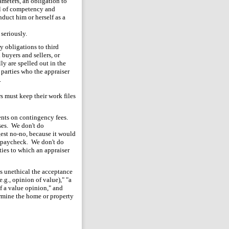
meters, an obligation to
el of competency and
duct him or herself as a
 seriously.
y obligations to third
buyers and sellers, or
ly are spelled out in the
d parties who the appraiser
.
rs must keep their work files
ents on contingency fees.
oses. We don't do
gest no-no, because it would
ir paycheck. We don't do
ties to which an appraiser
s unethical the acceptance
.g., opinion of value)," "a
of a value opinion," and
rmine the home or property