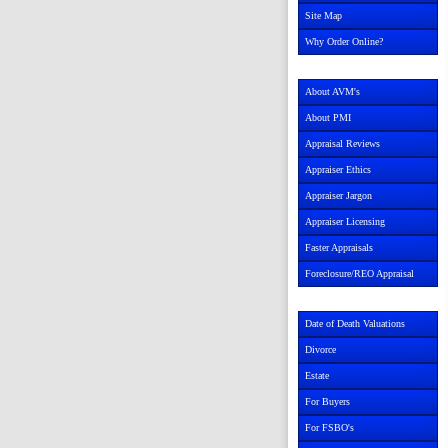
Site Map
Why Order Online?
About AVM's
About PMI
Appraisal Reviews
Appraiser Ethics
Appraiser Jargon
Appraiser Licensing
Faster Appraisals
Foreclosure/REO Appraisal
Date of Death Valuations
Divorce
Estate
For Buyers
For FSBO's