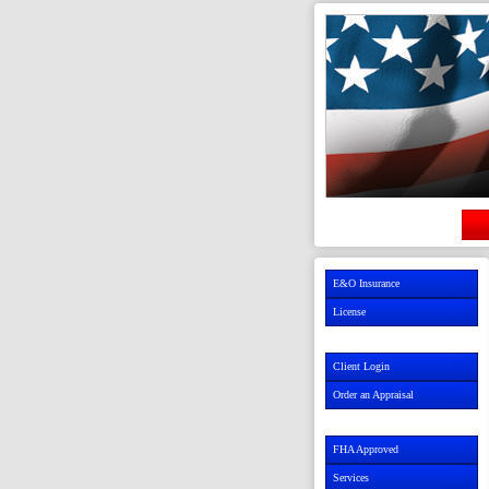
E&O Insurance
License
Client Login
Order an Appraisal
FHA Approved
Services