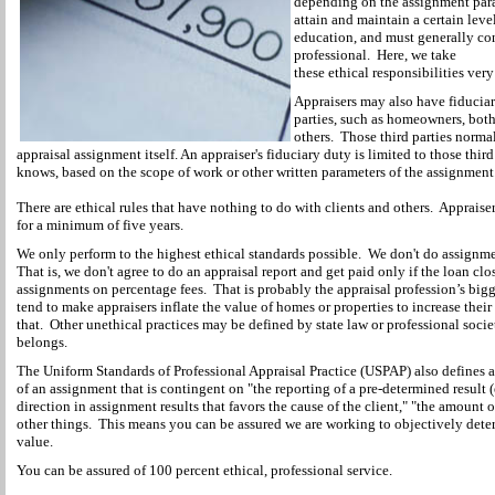
depending on the assignment para
attain and maintain a certain lev
education, and must generally con
professional. Here, we take
these ethical responsibilities very
Appraisers may also have fiduciar
parties, such as homeowners, both 
others. Those third parties normal
appraisal assignment itself. An appraiser's fiduciary duty is limited to those thir
knows, based on the scope of work or other written parameters of the assignment
There are ethical rules that have nothing to do with clients and others. Appraise
for a minimum of five years.
We only perform to the highest ethical standards possible. We don't do assignm
That is, we don't agree to do an appraisal report and get paid only if the loan cl
assignments on percentage fees. That is probably the appraisal profession’s big
tend to make appraisers inflate the value of homes or properties to increase the
that. Other unethical practices may be defined by state law or professional socie
belongs.
The Uniform Standards of Professional Appraisal Practice (USPAP) also defines a
of an assignment that is contingent on "the reporting of a pre-determined result (e
direction in assignment results that favors the cause of the client," "the amount 
other things. This means you can be assured we are working to objectively dete
value.
You can be assured of 100 percent ethical, professional service.