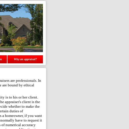
r
es
Why an appraisal?
aisers are professionals. In
we are bound by ethical
ty is to his or her client.
he appraiser's client is the
decide whether to make the
rtain duties of
- as a homeowner, if you want
 normally have to request it
s of numerical accuracy