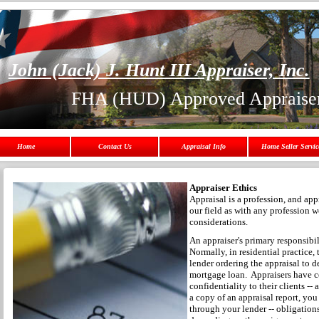
John (Jack) J. Hunt III Appraiser, Inc.
FHA (HUD) Approved Appraise
Home
Contact Us
Appraisal Info
Home Seller Servic
Appraiser Ethics
Appraisal is a profession, and appr
our field as with any profession 
considerations.
An appraiser's primary responsibili
Normally, in residential practice, t
lender ordering the appraisal to 
mortgage loan. Appraisers have ce
confidentiality to their clients -
a copy of an appraisal report, you
through your lender -- obligation