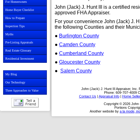
For Homeowners
John (Jack) J. Hunt III is a certified r
Home Buyer Checklist
approved FHA Appraiser.
How to Prepare
For your convenience John (Jack) J. Hu
Inspection Tips
the following Counties and their Munici
Myths
●
Burlington County
Pre-Listing Appraisals
●
Camden County
Real Estate Glossary
●
Cumberland County
Residential Investment
●
Gloucester County
●
Salem County
My Blog
Our Technology
John (Jack) J. Hunt III Appraiser, Inc.
Three Approaches to Value
Phone:
609-707-4009
C
Contact Us
|
Appraisal Info
|
Home Selle
Copyright © 2026 John (J
Portions Copyrig
Another website by
a la mode, in