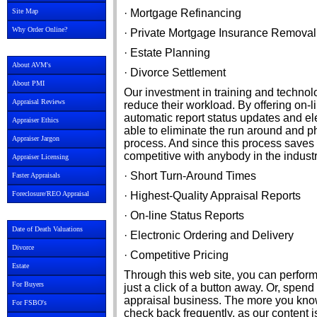
Site Map
· Mortgage Refinancing
Why Order Online?
· Private Mortgage Insurance Removal
· Estate Planning
About AVM's
· Divorce Settlement
About PMI
Our investment in training and techno
Appraisal Reviews
reduce their workload. By offering on-l
automatic report status updates and ele
Appraiser Ethics
able to eliminate the run around and p
Appraiser Jargon
process. And since this process saves
competitive with anybody in the industr
Appraiser Licensing
· Short Turn-Around Times
Faster Appraisals
Foreclosure/REO Appraisal
· Highest-Quality Appraisal Reports
· On-line Status Reports
Date of Death Valuations
· Electronic Ordering and Delivery
Divorce
· Competitive Pricing
Estate
Through this web site, you can perform
For Buyers
just a click of a button away. Or, spen
appraisal business. The more you know
For FSBO's
check back frequently, as our content 