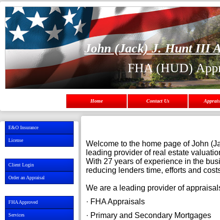
John (Jack) J. Hunt III A
FHA (HUD) Appr
Home
Contact Us
Apprais
E&O Insurance
License
Welcome to the home page of John (Jack
leading provider of real estate valuati
With 27 years of experience in the bus
Client Login
reducing lenders time, efforts and cos
Order an Appraisal
We are a leading provider of appraisals
· FHA Appraisals
FHA Approved
· Primary and Secon
Services