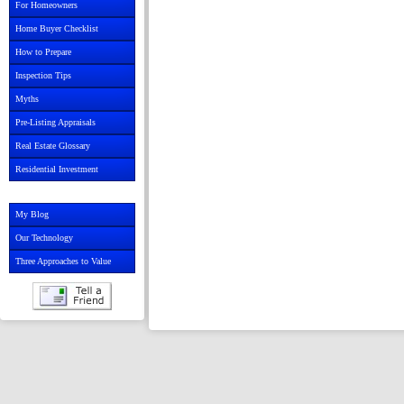
For Homeowners
Home Buyer Checklist
How to Prepare
Inspection Tips
Myths
Pre-Listing Appraisals
Real Estate Glossary
Residential Investment
My Blog
Our Technology
Three Approaches to Value