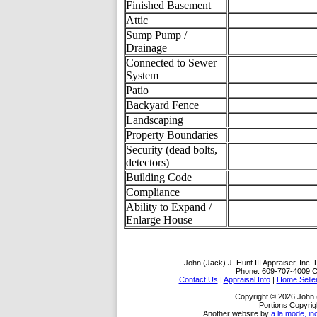
Finished Basement
Attic
Sump Pump /
Drainage
Connected to Sewer
System
Patio
Backyard Fence
Landscaping
Property Boundaries
Security (dead bolts,
detectors)
Building Code
Compliance
Ability to Expand /
Enlarge House
John (Jack) J. Hunt III Appraiser, Inc.
Phone:
609-707-4009
C
Contact Us
|
Appraisal Info
|
Home Selle
Copyright © 2026 John (J
Portions Copyrig
Another website by
a la mode, in