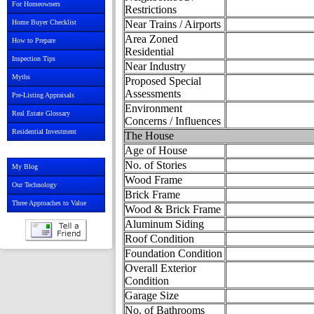
For Homeowners
Restrictions
Home Buyer Checklist
Near Trains / Airports
Area Zoned
How to Prepare
Residential
Inspection Tips
Near Industry
Myths
Proposed Special
Assessments
Pre-Listing Appraisals
Environment
Real Estate Glossary
Concerns / Influences
Residential Investment
The House
Age of House
No. of Stories
My Blog
Wood Frame
Our Technology
Brick Frame
Three Approaches to Value
Wood & Brick Frame
Aluminum Siding
Roof Condition
Foundation Condition
Overall Exterior
Condition
Garage Size
No. of Bathrooms