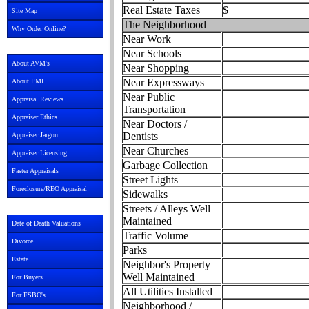
Real Estate Taxes
$
Site Map
The Neighborhood
Why Order Online?
Near Work
Near Schools
About AVM's
Near Shopping
Near Expressways
About PMI
Near Public
Appraisal Reviews
Transportation
Appraiser Ethics
Near Doctors /
Dentists
Appraiser Jargon
Near Churches
Appraiser Licensing
Garbage Collection
Faster Appraisals
Street Lights
Foreclosure/REO Appraisal
Sidewalks
Streets / Alleys Well
Maintained
Date of Death Valuations
Traffic Volume
Divorce
Parks
Estate
Neighbor's Property
Well Maintained
For Buyers
All Utilities Installed
For FSBO's
Neighborhood /