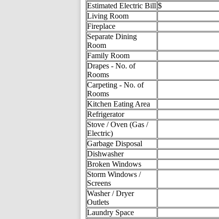
Estimated Electric Bill
$
Living Room
Fireplace
Separate Dining
Room
Family Room
Drapes - No. of
Rooms
Carpeting - No. of
Rooms
Kitchen Eating Area
Refrigerator
Stove / Oven (Gas /
Electric)
Garbage Disposal
Dishwasher
Broken Windows
Storm Windows /
Screens
Washer / Dryer
Outlets
Laundry Space