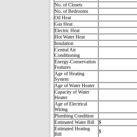
No. of Closets
No. of Bedrooms
Oil Heat
Gas Heat
Electric Heat
Hot Water Heat
Insulation
Central Air
Conditioning
Energy-Conservation
Features
Age of Heating
System
Age of Water Heater
Capacity of Water
Heater
Age of Electrical
Wiring
Plumbing Condition
Estimated Water Bill
$
Estimated Heating
$
Bill