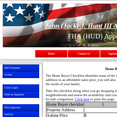
John (Jack) J. Hunt III A
FHA (HUD) Appr
Home
Contact Us
Apprais
E&O Insurance
Home Bu
License
The Home Buyer Checklist identifies some of the i
addition to an affordable sales price, you will al
the needs of your family.
Client Login
Take this checklist along when you go shopping for
Order an Appraisal
neighborhoods and assess the availability and condi
by-side comparison.
Click here
to print this page.
Home Buyer checklist
1
FHA Approved
Property Address
Services
Asking Price
$